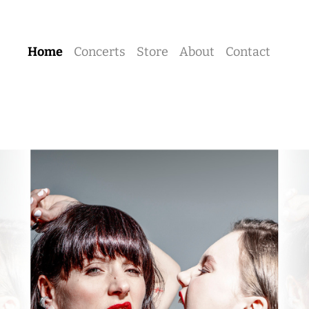
Home
Concerts
Store
About
Contact