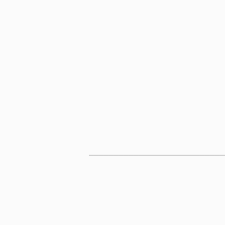
___________________________