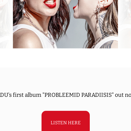
DU's first album "PROBLEEMID PARADIISIS" out n
LISTEN HERE