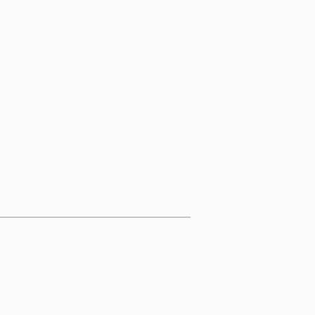
____________________________