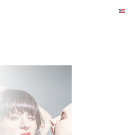
was added to the cart.
View cart