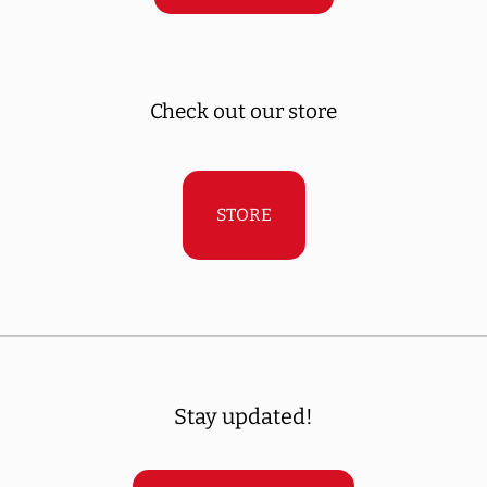
Check out our store
STORE
____________________________________________
Stay updated!